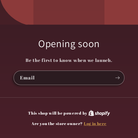
Opening soon
Be the first to know when we launch.
Email
This shop will be powered by
Log in here
Are you the store owner?