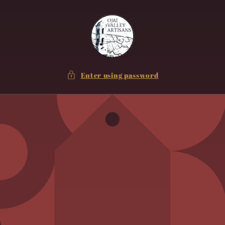
Skip to
content
Enter using password